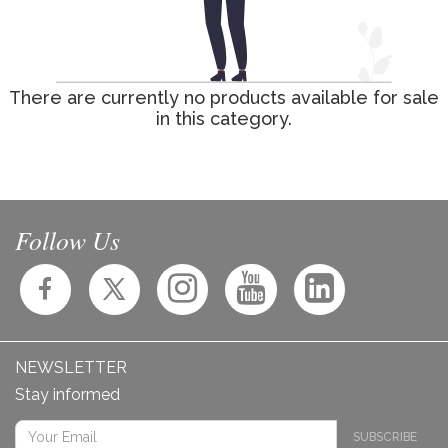
There are currently no products available for sale
in this category.
Follow Us
NEWSLETTER
Stay informed
SUBSCRIBE