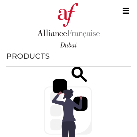
Men
PRODUCTS