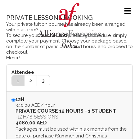
Men
PRIVATE LESSONS BOOKING
Your private tuition course has already been arranged
with our team?
To secure your teacher and preferred schedule, simply
complete your payment. Choose your package based
on the number of participants and hours, and proceed to
checkout.
Merci !
Attendee
1
2
3
12H
340.00 AED
/ hour
PRIVATE COURSE 12 HOURS - 1 STUDENT
-
12H
/
8 SESSIONS
4080.00 AED
Packages must be used
within six months
from the
date of purchase (Summer and Christmas