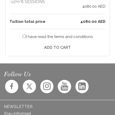
-
12H
/
8 SESSIONS
4080.00 AED
Tuition total price
4080.00 AED
I have read the
terms and conditions
ADD TO CART
Follow Us
NEWSLETTER
Stay informed