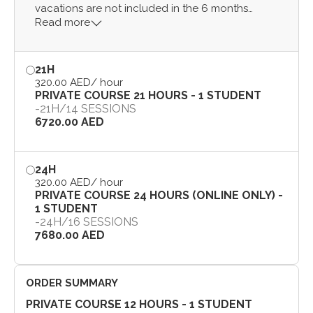
vacations are not included in the 6 months
Read more
period).
21H
320.00 AED
/ hour
PRIVATE COURSE 21 HOURS - 1 STUDENT
-
21H
/
14 SESSIONS
6720.00 AED
24H
320.00 AED
/ hour
PRIVATE COURSE 24 HOURS (ONLINE ONLY) -
1 STUDENT
-
24H
/
16 SESSIONS
7680.00 AED
ORDER SUMMARY
PRIVATE COURSE 12 HOURS - 1 STUDENT