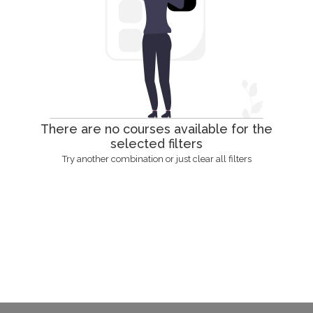
There are no courses available for the
selected filters
Try another combination or just clear all filters