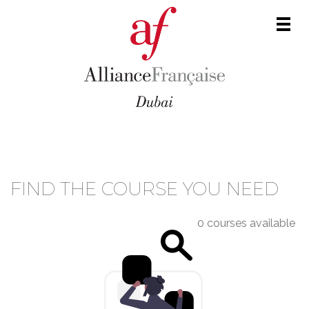
Men
COURSE CATALOGUE
FIND THE COURSE YOU NEED
0 courses available